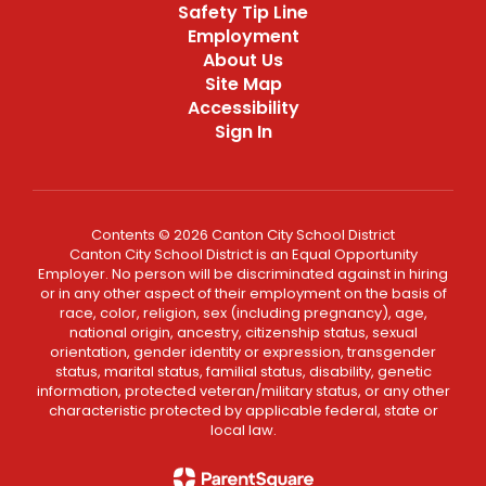
Safety Tip Line
Employment
About Us
Site Map
Accessibility
Sign In
Contents © 2026 Canton City School District
Canton City School District is an Equal Opportunity
Employer. No person will be discriminated against in hiring
or in any other aspect of their employment on the basis of
race, color, religion, sex (including pregnancy), age,
national origin, ancestry, citizenship status, sexual
orientation, gender identity or expression, transgender
status, marital status, familial status, disability, genetic
information, protected veteran/military status, or any other
characteristic protected by applicable federal, state or
local law.