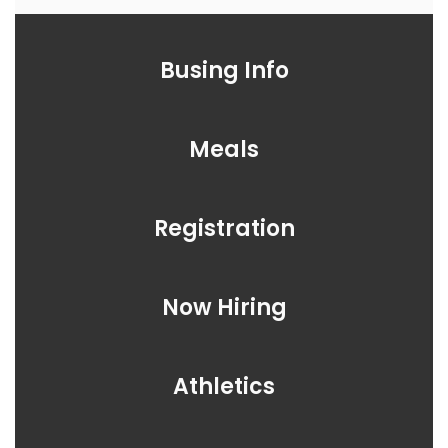
Busing Info
Meals
Registration
Now Hiring
Athletics