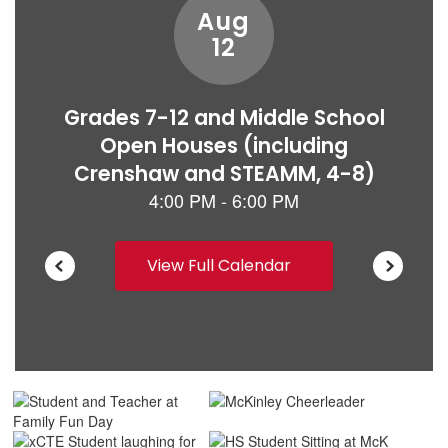
View Full Calendar