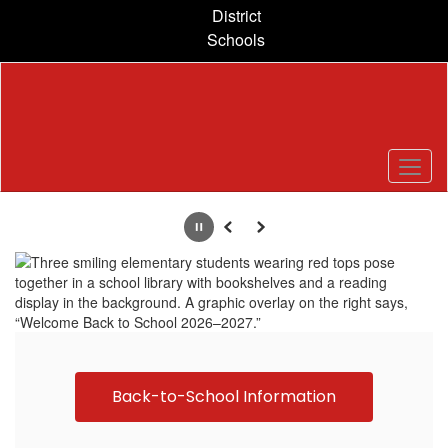
Skip
District
to
Schools
main
content
Homepage
Pause
Previous
Next
Back-to-School Information