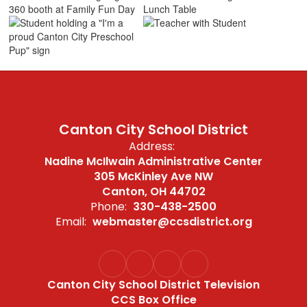
Canton City School District
Address:
Nadine McIlwain Administrative Center
305 McKinley Ave NW
Canton, OH 44702
Phone:
330-438-2500
Email:
webmaster@ccsdistrict.org
Canton City School District Television
CCS Box Office