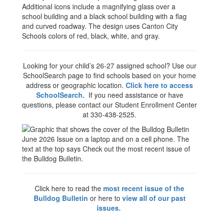
Looking for your child’s 26-27 assigned school? Use our
SchoolSearch page to find schools based on your home
address or geographic location.
Click here to access
SchoolSearch.
If you need assistance or have
questions, please contact our Student Enrollment Center
at 330-438-2525.
Click here to read the
most recent issue of the
Bulldog Bulletin
or here to
view all of our past
issues.