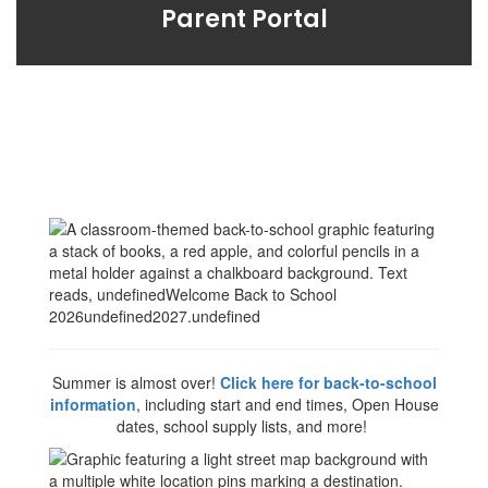
Parent Portal
Summer is almost over!
Click here for back-to-school
information
, including start and end times, Open House
dates, school supply lists, and more!