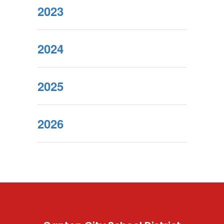
2023
2024
2025
2026