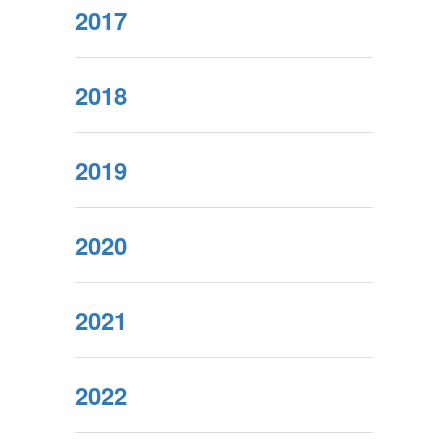
2017
2018
2019
2020
2021
2022