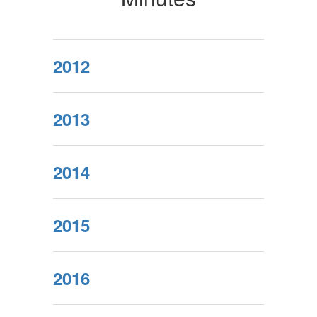
2012
2013
2014
2015
2016