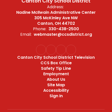
Canton City School District
Address:
Nadine McIlwain Administrative Center
305 McKinley Ave NW
Canton, OH 44702
Phone:
330-438-2500
Email:
webmaster@ccsdistrict.org
Canton City School District Television
CCS Box Office
Safety Tip Line
Employment
About Us
Site Map
Accessibility
Sign In