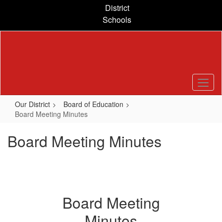
Skip
District
to
Schools
main
content
Our District
Board of Education
Board Meeting Minutes
Board Meeting Minutes
Board Meeting
Minutes