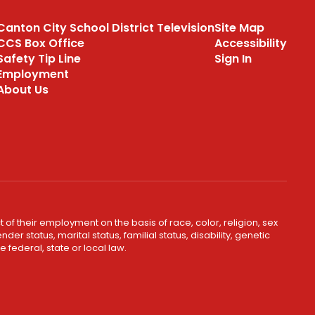
program through our
Canton City School District Television
Site Map
partnership with Positive
CCS Box Office
Accessibility
Coaching Alliance
Safety Tip Line
Sign In
Employment
PCA Website
About Us
 of their employment on the basis of race, color, religion, sex
er status, marital status, familial status, disability, genetic
 federal, state or local law.