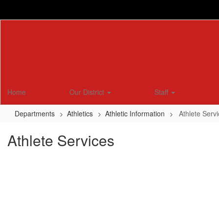
Skip
to
main
content
Home
Our District
Staff
Departments
Athletics
Athletic Information
Athlete Serv
Athlete Services