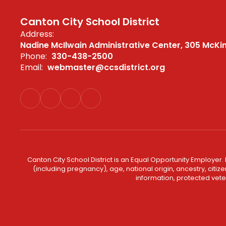
Eligibility Center Web Site
Canton City School District
Address:
Nadine McIlwain Administrative Center
305 McKi
Phone:
330-438-2500
Email:
webmaster@ccsdistrict.org
Canton City School District is an Equal Opportunity Employer. 
(including pregnancy), age, national origin, ancestry, citizen
information, protected veter