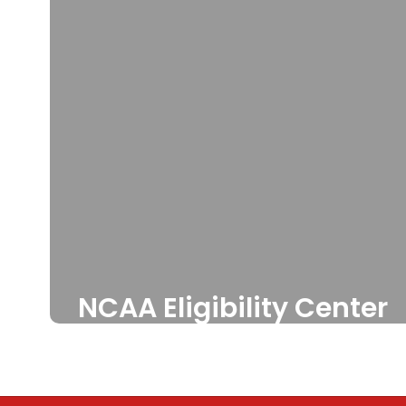
NCAA Eligibility Center
Athletes first step to being
cleared to participate in
college.