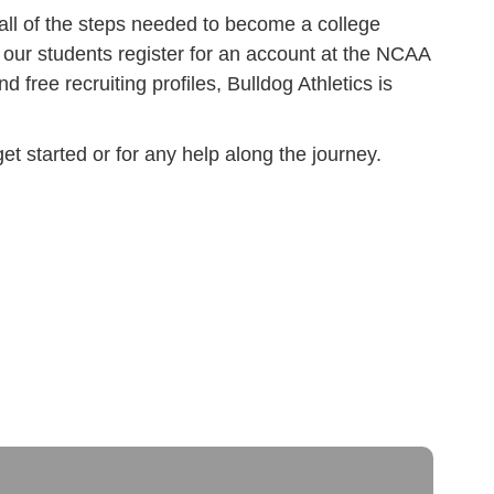
h all of the steps needed to become a college
ng our students register for an account at the NCAA
nd free recruiting profiles, Bulldog Athletics is
t started or for any help along the journey.