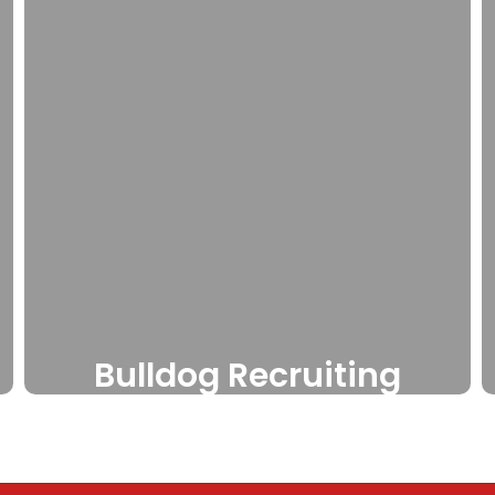
Bulldog Recruiting
Free recruiting sites for
interested athletes through
our partnership with Athletic