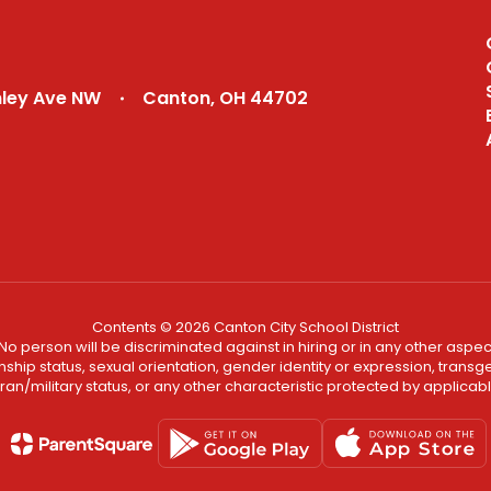
Academy
Recruiting Profiles
nley Ave NW
Canton, OH 44702
Contents © 2026 Canton City School District
No person will be discriminated against in hiring or in any other aspect
ship status, sexual orientation, gender identity or expression, transgend
an/military status, or any other characteristic protected by applicable