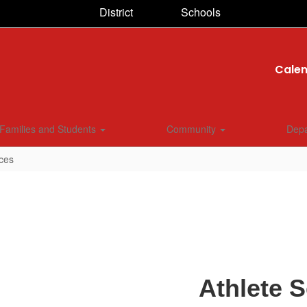
District
Schools
Cale
Families and Students
Community
Dep
ices
Athlete S