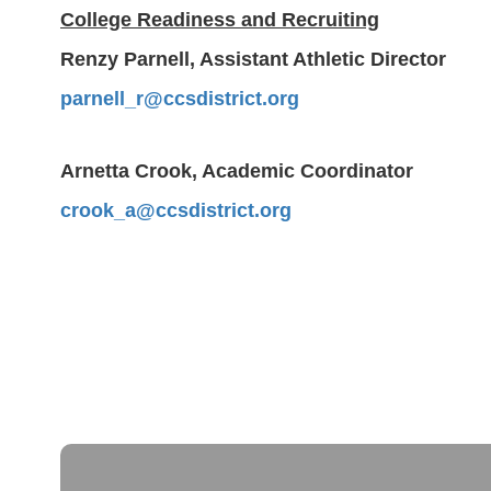
College Readiness and Recruiting
Renzy Parnell, Assistant Athletic Director
parnell_r@ccsdistrict.org
Arnetta Crook, Academic Coordinator
crook_a@ccsdistrict.org