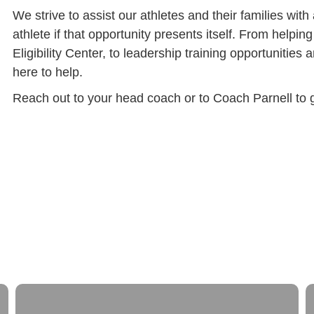
We strive to assist our athletes and their families wit
athlete if that opportunity presents itself. From helpi
Eligibility Center, to leadership training opportunities a
here to help.
Reach out to your head coach or to Coach Parnell to ge