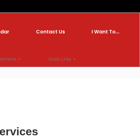
ndar
Contact Us
I Want To...
artments
Quick Links
ervices