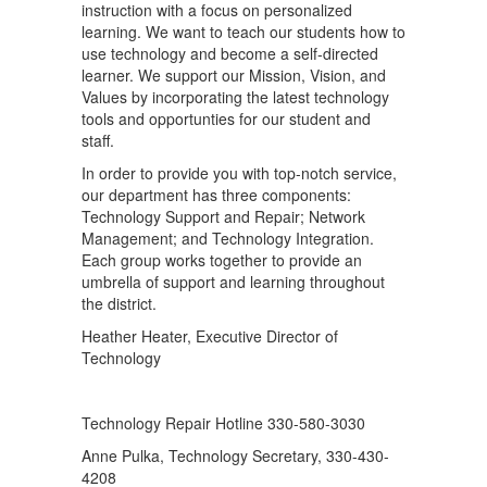
instruction with a focus on personalized
learning. We want to teach our students how to
use technology and become a self-directed
learner. We support our Mission, Vision, and
Values by incorporating the latest technology
tools and opportunties for our student and
staff.
In order to provide you with top-notch service,
our department has three components:
Technology Support and Repair; Network
Management; and Technology Integration.
Each group works together to provide an
umbrella of support and learning throughout
the district.
Heather Heater, Executive Director of
Technology
Technology Repair Hotline 330-580-3030
Anne Pulka, Technology Secretary, 330-430-
4208