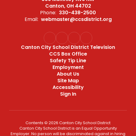
Canton, OH 44702
Phone:
330-438-2500
Email:
webmaster@ccsdistrict.org
Canton City School District Television
CCS Box Office
Safety Tip Line
Employment
About Us
Site Map
Accessibility
Sign In
Contents © 2026 Canton City School District
Canton City School District is an Equal Opportunity
Employer. No person will be discriminated against in hiring