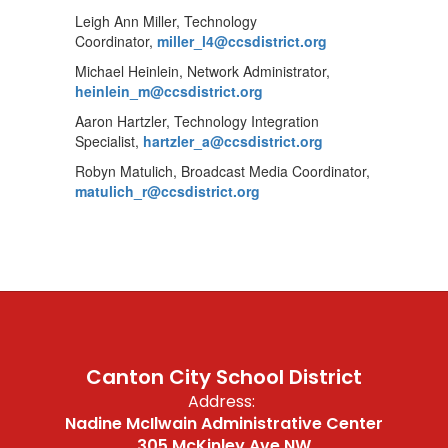
Leigh Ann Miller, Technology
Coordinator,
miller_l4@ccsdistrict.org
Michael Heinlein, Network Administrator,
heinlein_m@ccsdistrict.org
Aaron Hartzler, Technology Integration
Specialist,
hartzler_a@ccsdistrict.org
Robyn Matulich, Broadcast Media Coordinator,
matulich_r@ccsdistrict.org
Canton City School District
Address:
Nadine McIlwain Administrative Center
305 McKinley Ave NW