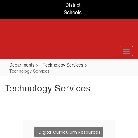
Skip
District
to
Schools
main
content
Departments
Technology Services
Technology Services
Technology Services
Digital Curriculum Resources