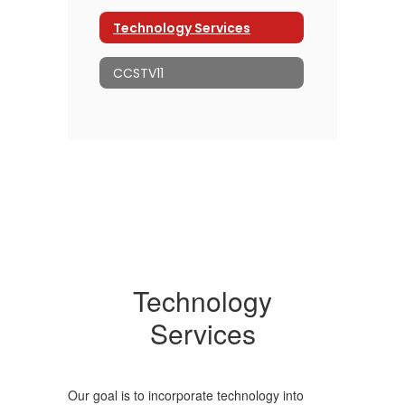
Technology Services
CCSTV11
Technology
Services
Our goal is to incorporate technology into