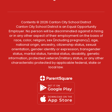
Contents © 2026 Canton City School District
Canton City School District is an Equal Opportunity
Employer. No person will be discriminated against in hiring
or in any other aspect of their employment on the basis of
race, color, religion, sex (including pregnancy), age,
national origin, ancestry, citizenship status, sexual
orientation, gender identity or expression, transgender
status, marital status, familial status, disability, genetic
information, protected veteran/military status, or any other
characteristic protected by applicable federal, state or
local law.