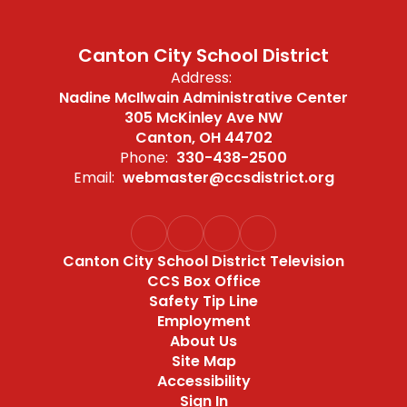
Canton City School District
Address:
Nadine McIlwain Administrative Center
305 McKinley Ave NW
Canton, OH 44702
Phone:
330-438-2500
Email:
webmaster@ccsdistrict.org
Canton City School District Television
CCS Box Office
Safety Tip Line
Employment
About Us
Site Map
Accessibility
Sign In