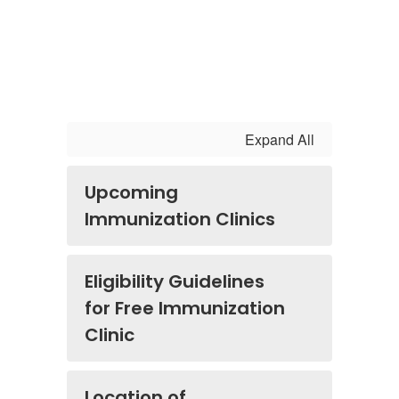
Expand All
Upcoming
Immunization Clinics
Eligibility Guidelines
for Free Immunization
Clinic
Location of