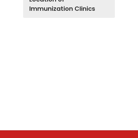
Immunization Clinics