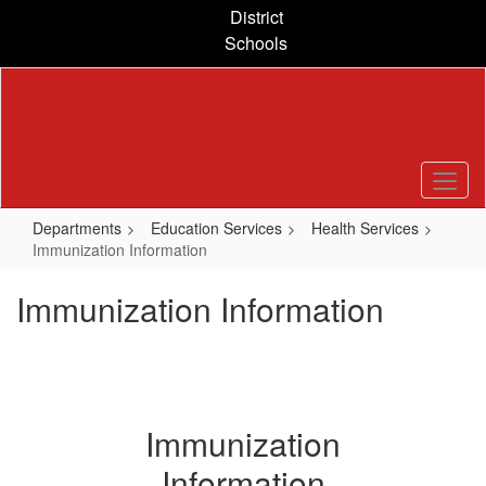
Skip
District
to
Schools
main
content
Departments
Education Services
Health Services
Immunization Information
Immunization Information
Immunization
Information