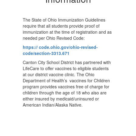
The State of Ohio Immunization Guidelines
require that all students provide proof of
immunization at the time of registration and as
needed per Ohio Revised Code:
https:// code.ohio.gov/ohio-revised-
code/section-3313.671
Canton City School District has partnered with
LifeCare to offer vaccines to eligible students
at our district vaccine clinic. The Ohio
Department of Health’s vaccines for Children
program provides vaccines free of charge for
children through the age of 18 who also are
either insured by medicaid/uninsured or
American Indian/Alaska Native.