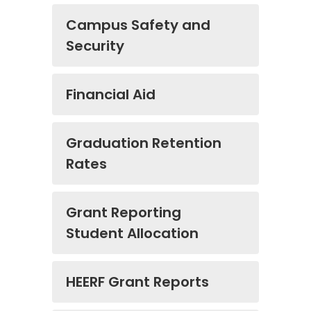
Campus Safety and
Security
Financial Aid
Graduation Retention
Rates
Grant Reporting
Student Allocation
HEERF Grant Reports