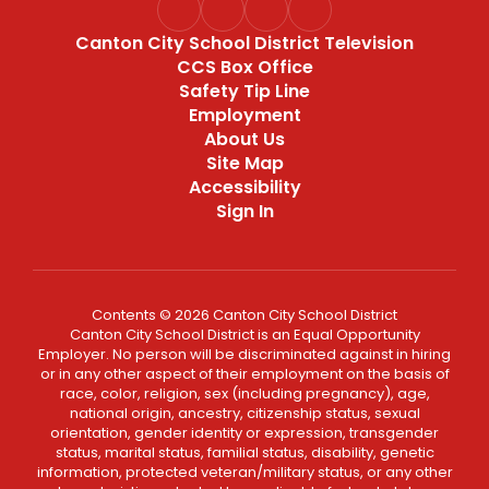
Canton City School District Television
CCS Box Office
Safety Tip Line
Employment
About Us
Site Map
Accessibility
Sign In
Contents © 2026 Canton City School District
Canton City School District is an Equal Opportunity
Employer. No person will be discriminated against in hiring
or in any other aspect of their employment on the basis of
race, color, religion, sex (including pregnancy), age,
national origin, ancestry, citizenship status, sexual
orientation, gender identity or expression, transgender
status, marital status, familial status, disability, genetic
information, protected veteran/military status, or any other