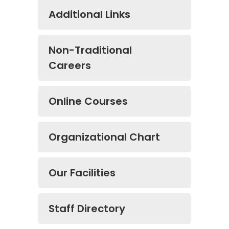
Additional Links
Non-Traditional
Careers
Online Courses
Organizational Chart
Our Facilities
Staff Directory