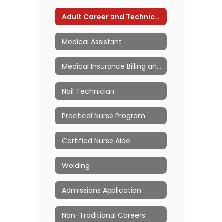
Adult Career and Technical Education Home
Medical Assistant
Medical Insurance Billing and Coding
Nail Technician
Practical Nurse Program
Certified Nurse Aide
Welding
Admissions Application
Non-Traditional Careers