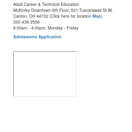
Adult Career & Technical Education
McKinley Downtown-5th Floor, 521 Tuscarawas St W,
Canton, OH 44702 (Click here for location
Map
)
330-438-2556
8:00am - 4:00pm, Monday - Friday
Admissions Application