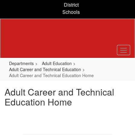
Skip
District
to
Schools
main
content
Departments
Adult Education
Adult Career and Technical Education
Adult Career and Technical Education Home
Adult Career and Technical
Education Home