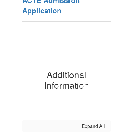
ACTE Admission
Application
Additional
Information
Expand All