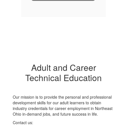
Adult and Career
Technical Education
Our mission is to provide the personal and professional
development skills for our adult learners to obtain
industry credentials for career employment in Northeast
Ohio in-demand jobs, and future success in life.
Contact us: