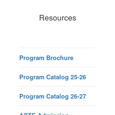
Resources
Program Brochure
Program Catalog 25-26
Program Catalog 26-27