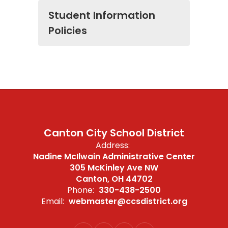
Student Information
Policies
Canton City School District
Address:
Nadine McIlwain Administrative Center
305 McKinley Ave NW
Canton, OH 44702
Phone:
330-438-2500
Email:
webmaster@ccsdistrict.org