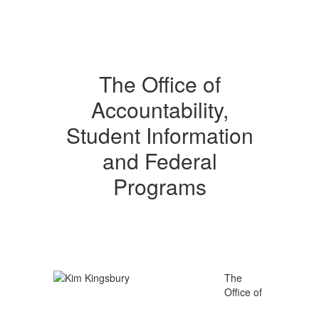
The Office of
Accountability,
Student Information
and Federal
Programs
The
Office of