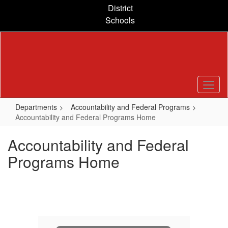
Skip
District
to
Schools
main
content
Departments
Accountability and Federal Programs
Accountability and Federal Programs Home
Accountability and Federal
Programs Home