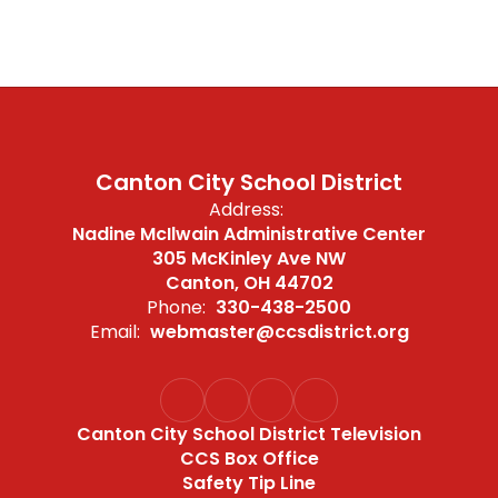
Canton City School District
Address:
Nadine McIlwain Administrative Center
305 McKinley Ave NW
Canton, OH 44702
Phone:
330-438-2500
Email:
webmaster@ccsdistrict.org
Canton City School District Television
CCS Box Office
Safety Tip Line