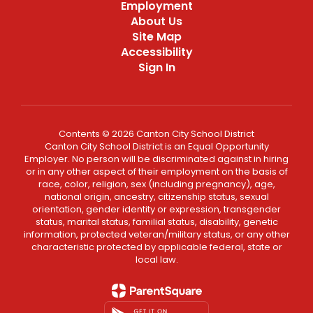
Employment
About Us
Site Map
Accessibility
Sign In
Contents © 2026 Canton City School District
Canton City School District is an Equal Opportunity
Employer. No person will be discriminated against in hiring
or in any other aspect of their employment on the basis of
race, color, religion, sex (including pregnancy), age,
national origin, ancestry, citizenship status, sexual
orientation, gender identity or expression, transgender
status, marital status, familial status, disability, genetic
information, protected veteran/military status, or any other
characteristic protected by applicable federal, state or
local law.