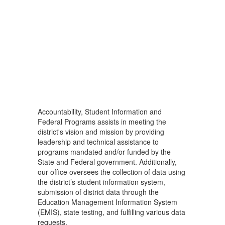
Accountability, Student Information and
Federal Programs assists in meeting the
district's vision and mission by providing
leadership and technical assistance to
programs mandated and/or funded by the
State and Federal government. Additionally,
our office oversees the collection of data using
the district’s student information system,
submission of district data through the
Education Management Information System
(EMIS), state testing, and fulfilling various data
requests.