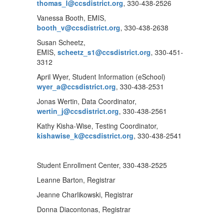
thomas_l@ccsdistrict.org
, 330-438-2526
Vanessa Booth, EMIS,
booth_v@ccsdistrict.org
, 330-438-2638
Susan Scheetz,
EMIS,
scheetz_s1@ccsdistrict.org
, 330-451-
3312
April Wyer, Student Information (eSchool)
wyer_a@ccsdistrict.org
, 330-438-2531
Jonas Wertin, Data Coordinator,
wertin_j@ccsdistrict.org
, 330-438-2561
Kathy Kisha-Wise, Testing Coordinator,
kishawise_k@ccsdistrict.org
, 330-438-2541
Student Enrollment Center, 330-438-2525
Leanne Barton, Registrar
Jeanne Charlikowski, Registrar
Donna Diacontonas, Registrar