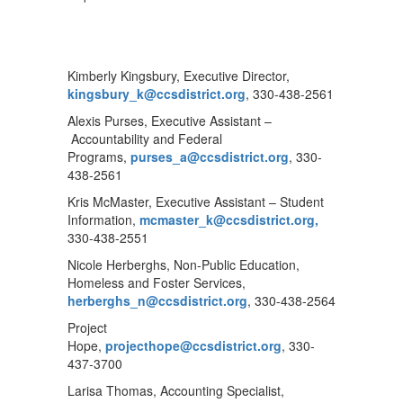
Kimberly Kingsbury, Executive Director,
kingsbury_k@ccsdistrict.org
, 330-438-2561
Alexis Purses, Executive Assistant –
Accountability and Federal
Programs,
purses_a@ccsdistrict.org
, 330-
438-2561
Kris McMaster, Executive Assistant – Student
Information,
mcmaster_k@ccsdistrict.org,
330-438-2551
Nicole Herberghs, Non-Public Education,
Homeless and Foster Services,
herberghs_n@ccsdistrict.org
, 330-438-2564
Project
Hope,
projecthope@ccsdistrict.org
, 330-
437-3700
Larisa Thomas, Accounting Specialist,