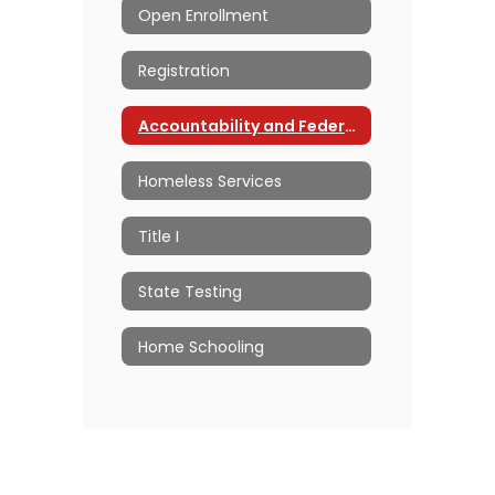
Open Enrollment
Registration
Accountability and Federal Programs Home
Homeless Services
Title I
State Testing
Home Schooling