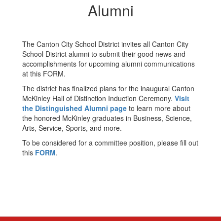
Alumni
The Canton City School District invites all Canton City
School District alumni to submit their good news and
accomplishments for upcoming alumni communications
at this FORM.
The district has finalized plans for the inaugural Canton
McKinley Hall of Distinction Induction Ceremony.
Visit
the Distinguished Alumni page
to learn more about
the honored McKinley graduates in Business, Science,
Arts, Service, Sports, and more.
To be considered for a committee position, please fill out
this
FORM
.