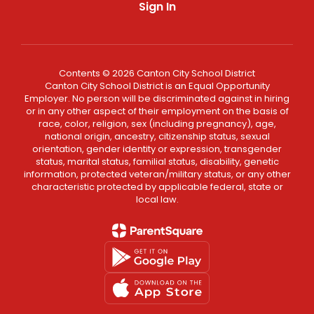
Sign In
Contents © 2026 Canton City School District
Canton City School District is an Equal Opportunity
Employer. No person will be discriminated against in hiring
or in any other aspect of their employment on the basis of
race, color, religion, sex (including pregnancy), age,
national origin, ancestry, citizenship status, sexual
orientation, gender identity or expression, transgender
status, marital status, familial status, disability, genetic
information, protected veteran/military status, or any other
characteristic protected by applicable federal, state or
local law.