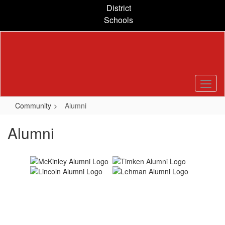
Skip
District
to
Schools
main
content
Community
Alumni
Alumni