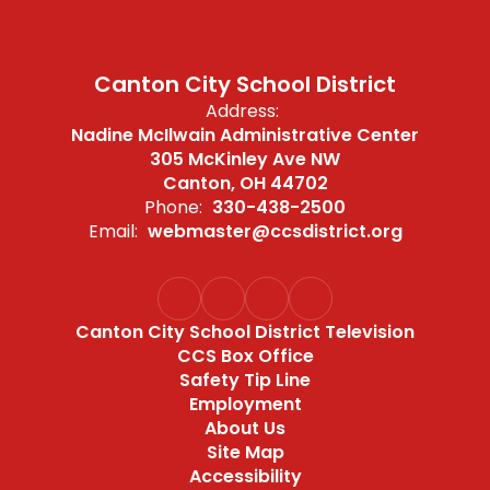
Canton City School District
Address:
Nadine McIlwain Administrative Center
305 McKinley Ave NW
Canton, OH 44702
Phone:
330-438-2500
Email:
webmaster@ccsdistrict.org
Canton City School District Television
CCS Box Office
Safety Tip Line
Employment
About Us
Site Map
Accessibility