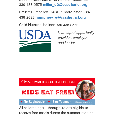
330-438-2575
miller_d2@ccsdistrict.org
Emilee Humphrey, CACFP Coordinator 330-
438-2628
humphrey_e@ccsdistrict.org
Child Nutrition Hotline: 330.438.2576
is an equal opportunity
provider, employer,
and lender.
All children age 1 through 18 are eligible to
receive free meals during the summer months