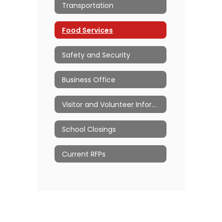
Transportation
Food Services
Safety and Security
Business Office
Visitor and Volunteer Information
School Closings
Current RFPs