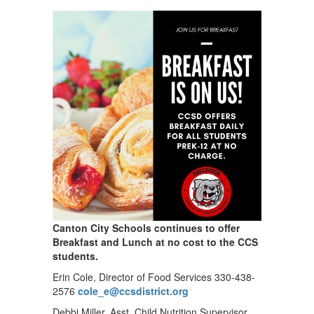
Canton City Schools continues to offer
Breakfast and Lunch at no cost to the CCS
students.
Erin Cole, Director of Food Services 330-438-
2576
cole_e@ccsdistrict.org
Debbi Miller, Asst. Child Nutrition Supervisor