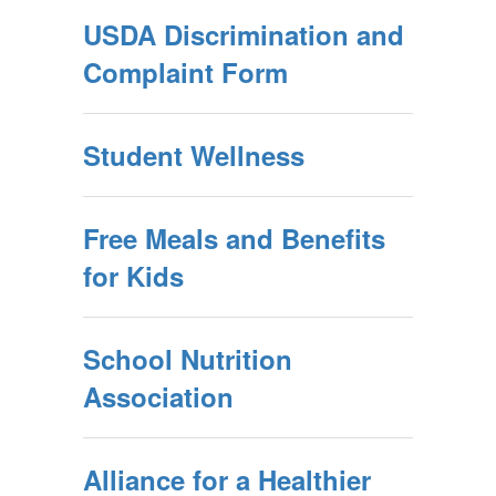
USDA Discrimination and
Complaint Form
Student Wellness
Free Meals and Benefits
for Kids
School Nutrition
Association
Alliance for a Healthier