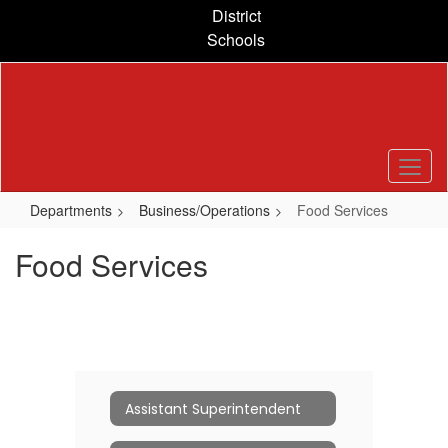
Skip
District
to
Schools
main
content
Departments
Business/Operations
Food Services
Food Services
Assistant Superintendent