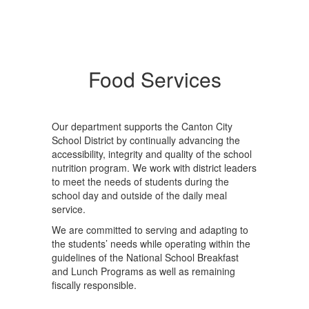
Food Services
Our department supports the Canton City
School District by continually advancing the
accessibility, integrity and quality of the school
nutrition program. We work with district leaders
to meet the needs of students during the
school day and outside of the daily meal
service.
We are committed to serving and adapting to
the students’ needs while operating within the
guidelines of the National School Breakfast
and Lunch Programs as well as remaining
fiscally responsible.