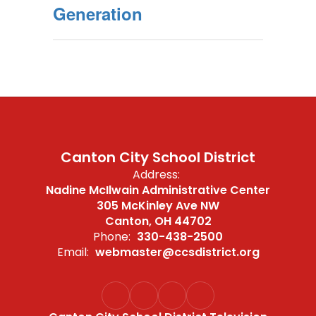
Generation
Canton City School District
Address:
Nadine McIlwain Administrative Center
305 McKinley Ave NW
Canton, OH 44702
Phone:
330-438-2500
Email:
webmaster@ccsdistrict.org