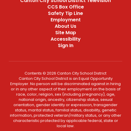
Canton City School District Television
CCS Box Office
Safety Tip Line
Employment
About Us
Site Map
Accessibility
Sign In
Contents © 2026 Canton City School District
Canton City School District is an Equal Opportunity
Employer. No person will be discriminated against in hiring
or in any other aspect of their employment on the basis of
race, color, religion, sex (including pregnancy), age,
national origin, ancestry, citizenship status, sexual
orientation, gender identity or expression, transgender
status, marital status, familial status, disability, genetic
information, protected veteran/military status, or any other
characteristic protected by applicable federal, state or
local law.