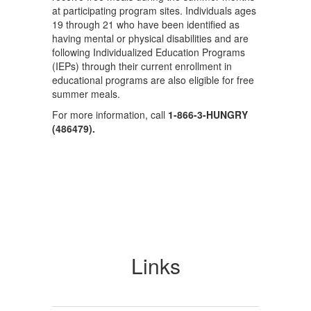
at participating program sites. Individuals ages
19 through 21 who have been identified as
having mental or physical disabilities and are
following Individualized Education Programs
(IEPs) through their current enrollment in
educational programs are also eligible for free
summer meals.
For more information, call
1-866-3-
HUNGRY
(486479).
Links