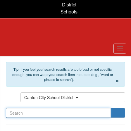
Skip to main content
District
Schools
Tip!
If you feel your search results are too broad or not specific
enough, you can wrap your search item in quotes (e.g., “word or
×
phrase to search”).
Search
Canton City School District