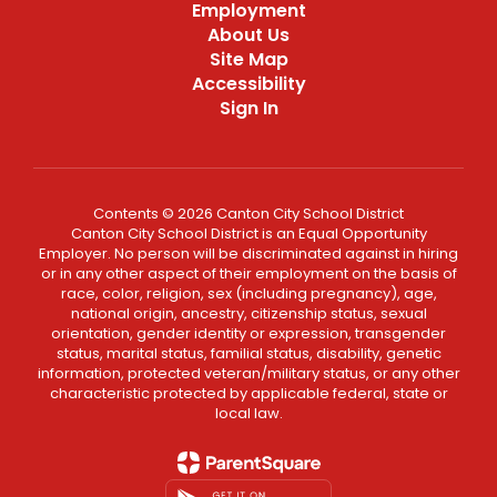
Employment
About Us
Site Map
Accessibility
Sign In
Contents © 2026 Canton City School District
Canton City School District is an Equal Opportunity
Employer. No person will be discriminated against in hiring
or in any other aspect of their employment on the basis of
race, color, religion, sex (including pregnancy), age,
national origin, ancestry, citizenship status, sexual
orientation, gender identity or expression, transgender
status, marital status, familial status, disability, genetic
information, protected veteran/military status, or any other
characteristic protected by applicable federal, state or
local law.