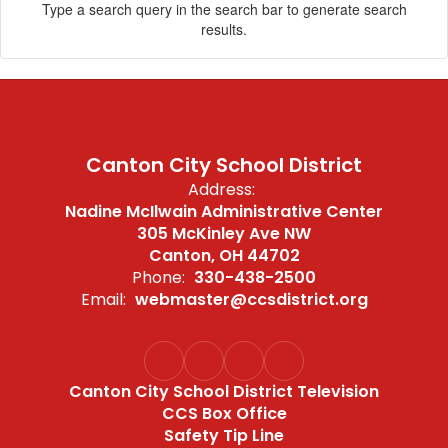
Type a search query in the search bar to generate search
results.
Canton City School District
Address:
Nadine McIlwain Administrative Center
305 McKinley Ave NW
Canton, OH 44702
Phone:
330-438-2500
Email:
webmaster@ccsdistrict.org
Canton City School District Television
CCS Box Office
Safety Tip Line