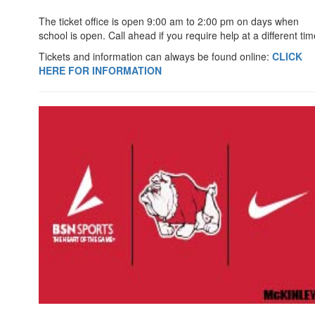
The ticket office is open 9:00 am to 2:00 pm on days when
school is open. Call ahead if you require help at a different tim
Tickets and information can always be found online:
CLICK
HERE FOR INFORMATION