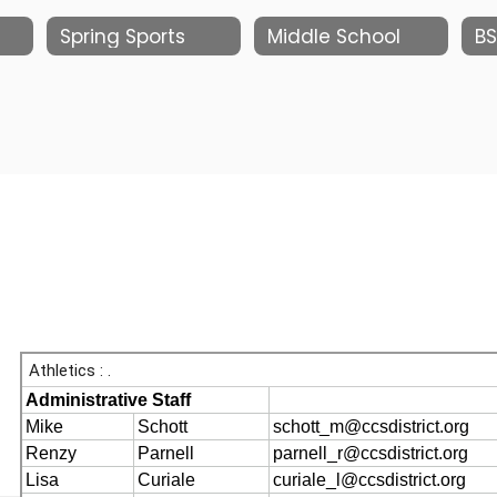
Spring Sports
Middle School
BS