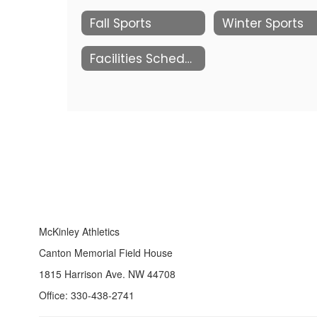
Fall Sports
Winter Sports
Facilities Schedules
McKinley Athletics
Canton Memorial Field House
1815 Harrison Ave. NW 44708
Office: 330-438-2741