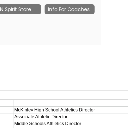
N Spirit Store
Info For Coaches