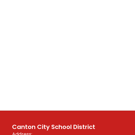
Canton City School District
Address: