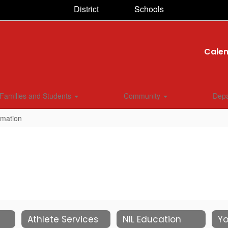
District
Schools
Cale
Families and Students
Community
Dep
rmation
Athlete Services
NIL Education
Yo