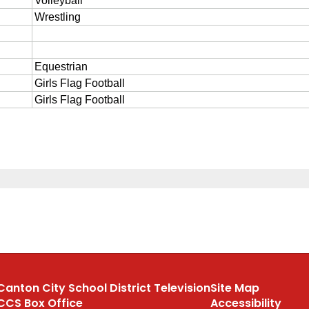
Canton City School District Television
Site Map
CCS Box Office
Accessibility