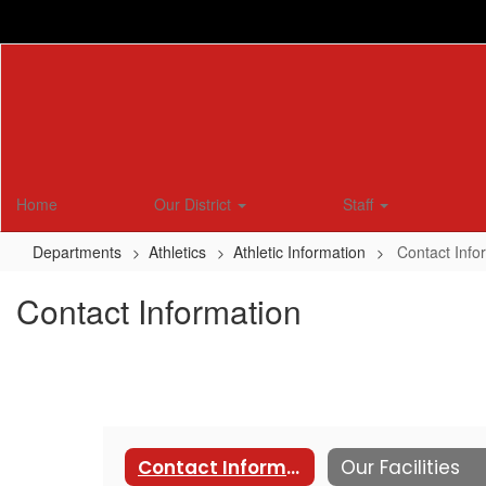
Skip
to
main
content
Home
Our District
Staff
Departments
Athletics
Athletic Information
Contact Info
Contact Information
Contact Information
Our Facilities