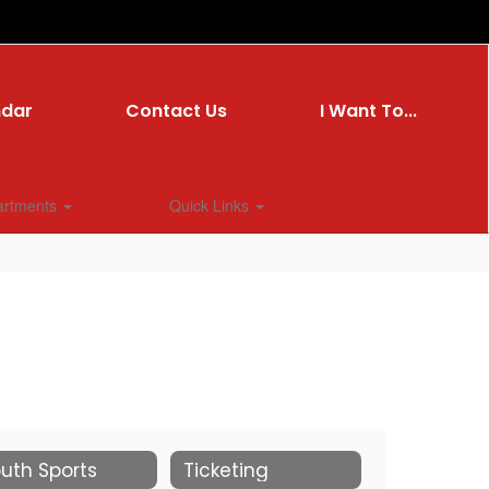
ndar
Contact Us
I Want To...
artments
Quick Links
uth Sports
Ticketing