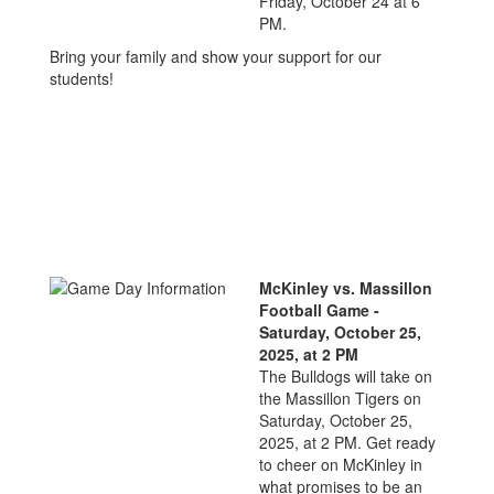
Friday, October 24 at 6
PM.
Bring your family and show your support for our
students!
McKinley vs. Massillon
Football Game -
Saturday, October 25,
2025, at 2 PM
The Bulldogs will take on
the Massillon Tigers on
Saturday, October 25,
2025, at 2 PM. Get ready
to cheer on McKinley in
what promises to be an