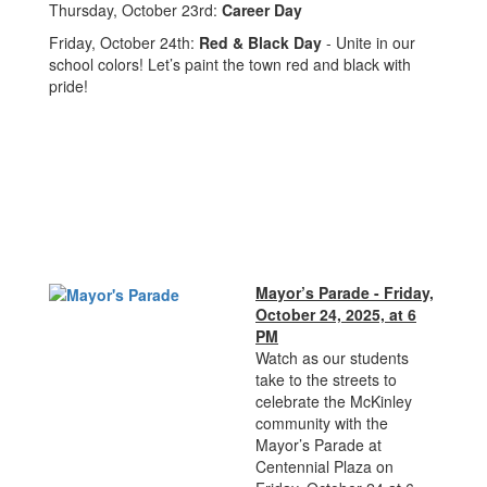
Thursday, October 23rd:
Career Day
Friday, October 24th:
Red & Black Day
- Unite in our
school colors! Let’s paint the town red and black with
pride!
Mayor’s Parade - Friday,
October 24, 2025, at 6
PM
Watch as our students
take to the streets to
celebrate the McKinley
community with the
Mayor’s Parade at
Centennial Plaza on