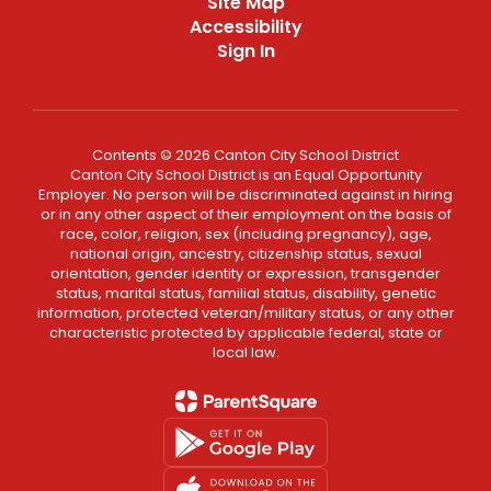
Site Map
Accessibility
Sign In
Contents © 2026 Canton City School District
Canton City School District is an Equal Opportunity
Employer. No person will be discriminated against in hiring
or in any other aspect of their employment on the basis of
race, color, religion, sex (including pregnancy), age,
national origin, ancestry, citizenship status, sexual
orientation, gender identity or expression, transgender
status, marital status, familial status, disability, genetic
information, protected veteran/military status, or any other
characteristic protected by applicable federal, state or
local law.