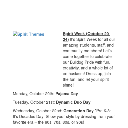
Spirit Week (October 20-
24)
It's Spirit Week for all our
amazing students, staff, and
community members! Let’s
come together to celebrate
our Bulldog Pride with fun,
creativity, and a whole lot of
enthusiasm! Dress up, join
the fun, and let your spirit
shine!
Monday, October 20th:
Pajama Day
Tuesday, October 21st:
Dynamic Duo Day
Wednesday, October 22nd:
Generation Day
*Pre K-8:
It’s Decades Day! Show your style by dressing from your
favorite era – the 60s, 70s, 80s, or 90s!