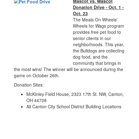
Mascot vs. Mascot
Donation Drive - Oct. 1 -
Oct. 23
The Meals On Wheels'
Wheels for Wags program
provides free pet food to
senior clients in our
neighborhoods. This year,
the Bulldogs are collecting
dog food, and the
community that brings in
the most wins! The winner will be announced during the
game on October 26th.
Donation Sites:
McKinley Field House, 2323 17th St. NW, Canton,
OH 44708
All Canton City School District Building Locations