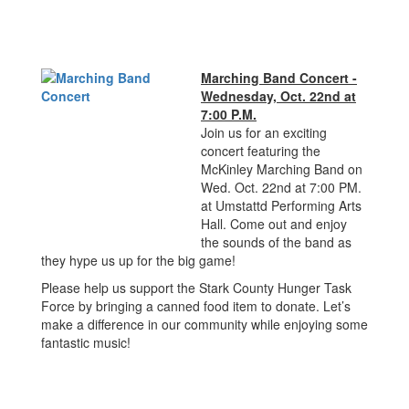
Marching Band Concert -
Wednesday, Oct. 22nd at
7:00 P.M.
Join us for an exciting
concert featuring the
McKinley Marching Band on
Wed. Oct. 22nd at 7:00 PM.
at Umstattd Performing Arts
Hall. Come out and enjoy
the sounds of the band as
they hype us up for the big game!
Please help us support the Stark County Hunger Task
Force by bringing a canned food item to donate. Let’s
make a difference in our community while enjoying some
fantastic music!