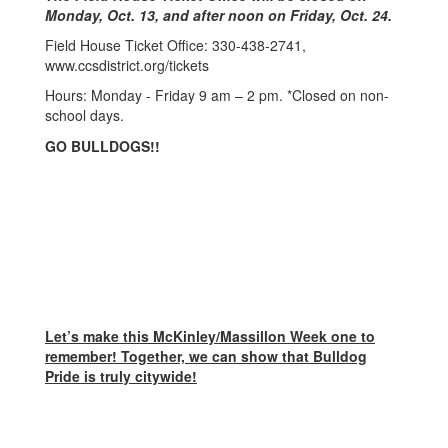
Monday, Oct. 13, and after noon on Friday, Oct. 24.
Field House Ticket Office: 330-438-2741,
www.ccsdistrict.org/tickets
Hours: Monday - Friday 9 am – 2 pm. *Closed on non-
school days.
GO BULLDOGS!!
Let’s make this McKinley/Massillon Week one to
remember! Together, we can show that Bulldog
Pride is truly citywide!