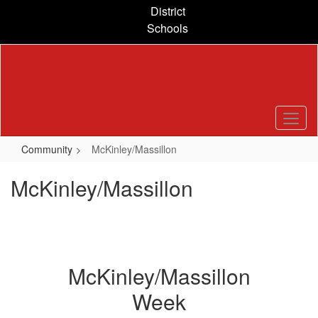
Skip
District
to
Schools
main
content
Community
McKinley/Massillon
McKinley/Massillon
McKinley/Massillon
Week