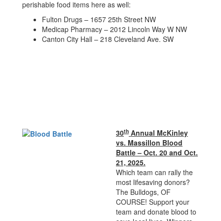
perishable food items here as well:
Fulton Drugs – 1657 25th Street NW
Medicap Pharmacy – 2012 Lincoln Way W NW
Canton City Hall – 218 Cleveland Ave. SW
th
30
Annual McKinley
vs. Massillon Blood
Battle – Oct. 20 and Oct.
21, 2025.
Which team can rally the
most lifesaving donors?
The Bulldogs, OF
COURSE! Support your
team and donate blood to