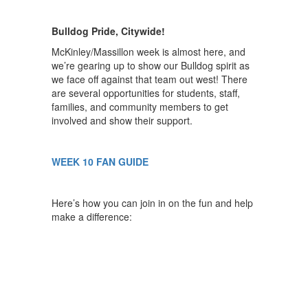
Bulldog Pride, Citywide!
McKinley/Massillon week is almost here, and
we’re gearing up to show our Bulldog spirit as
we face off against that team out west! There
are several opportunities for students, staff,
families, and community members to get
involved and show their support.
WEEK 10 FAN GUIDE
Here’s how you can join in on the fun and help
make a difference: