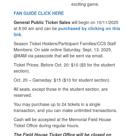
exciting game.
FAN GUIDE CLICK HERE
General Public Ticket Sales
will begin on 10/11/2025
at 8:00 am and can be
purchased by clicking on this
link
.
Season Ticket Holders/Participant Families/CCS Staff
Members: On sale online Saturday, Sept. 13, 2025,
@8AM via passcode that will be sent via email.
Ticket Prices: Before Oct. 20: $10 ($5 for the student
section).
Oct. 20 – Gameday: $15 ($10 for student section).
All seats, except those in the student section, are
reserved.
You may purchase up to 24 tickets in a single
transaction, and you can make unlimited transactions.
Cash will be accepted at the Memorial Field House
Ticket Office during regular hours.
The Field House Ticket Office will be closed on