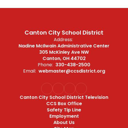
Canton City School District
Address:
Nadine McIlwain Administrative Center
305 McKinley Ave NW
Canton, OH 44702
Phone:
330-438-2500
Email:
webmaster@ccsdistrict.org
Canton City School District Television
CCS Box Office
Safety Tip Line
Employment
About Us