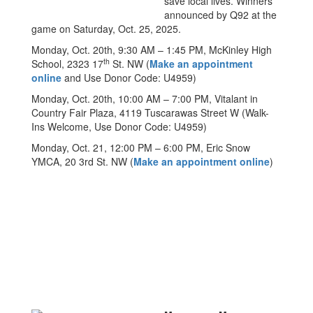
save local lives. Winners
announced by Q92 at the
game on Saturday, Oct. 25, 2025.
Monday, Oct. 20th, 9:30 AM – 1:45 PM, McKinley High
th
School, 2323 17
St. NW (
Make an appointment
online
and Use Donor Code: U4959)
Monday, Oct. 20th, 10:00 AM – 7:00 PM, Vitalant in
Country Fair Plaza, 4119 Tuscarawas Street W (Walk-
Ins Welcome, Use Donor Code: U4959)
Monday, Oct. 21, 12:00 PM – 6:00 PM, Eric Snow
YMCA, 20 3rd St. NW (
Make an appointment online
)