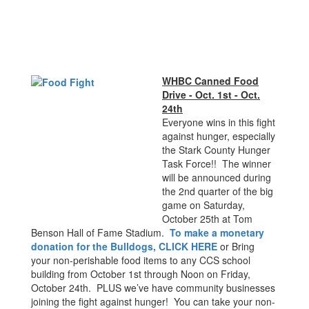
WHBC Canned Food
Drive - Oct. 1st - Oct.
24th
Everyone wins in this fight
against hunger, especially
the Stark County Hunger
Task Force!! The winner
will be announced during
the 2nd quarter of the big
game on Saturday,
October 25th at Tom
Benson Hall of Fame Stadium.
To make a monetary
donation for the Bulldogs, CLICK HERE
or Bring
your non-perishable food items to any CCS school
building from October 1st through Noon on Friday,
October 24th. PLUS we’ve have community businesses
joining the fight against hunger! You can take your non-