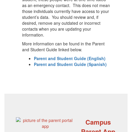
as an emergency contact. This does not mean
those individuals currently have access to your
student’s data. You should review and, if
desired, remove any outdated or incorrect
contacts when you are updating your
information.
More information can be found in the Parent
and Student Guide linked below.
Parent and Student Guide (English)
Parent and Student Guide (Spanish)
Campus
Parent App