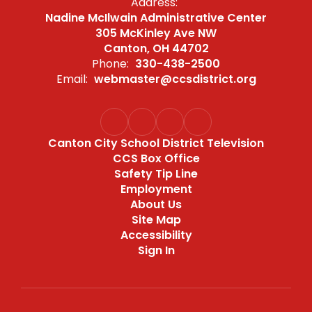
Address:
Nadine McIlwain Administrative Center
305 McKinley Ave NW
Canton, OH 44702
Phone:
330-438-2500
Email:
webmaster@ccsdistrict.org
Canton City School District Television
CCS Box Office
Safety Tip Line
Employment
About Us
Site Map
Accessibility
Sign In