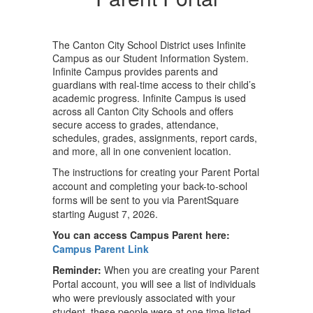
The Canton City School District uses Infinite
Campus as our Student Information System.
Infinite Campus provides parents and
guardians with real-time access to their child’s
academic progress. Infinite Campus is used
across all Canton City Schools and offers
secure access to grades, attendance,
schedules, grades, assignments, report cards,
and more, all in one convenient location.
The instructions for creating your Parent Portal
account and completing your back-to-school
forms will be sent to you via ParentSquare
starting August 7, 2026.
You can access Campus Parent here:
Campus Parent Link
Reminder:
When you are creating your Parent
Portal account, you will see a list of individuals
who were previously associated with your
student, these people were at one time listed