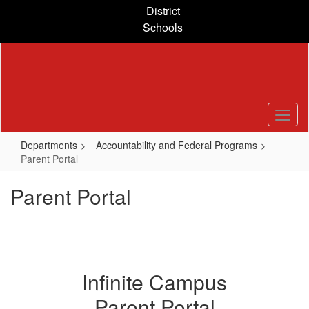
Skip
District
to
Schools
main
content
Departments
Accountability and Federal Programs
Parent Portal
Parent Portal
Infinite Campus
Parent Portal