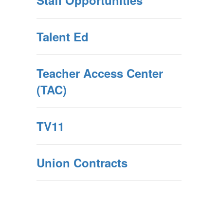
Staff Opportunities
Talent Ed
Teacher Access Center
(TAC)
TV11
Union Contracts