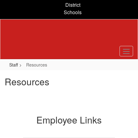
Skip
District
to
Schools
main
content
Staff
Resources
Resources
Employee Links