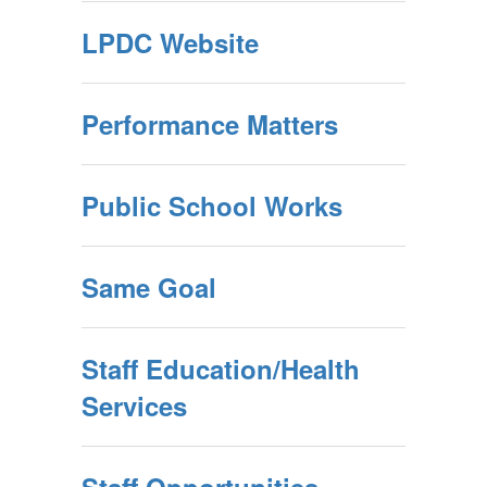
LPDC Website
Performance Matters
Public School Works
Same Goal
Staff Education/Health
Services