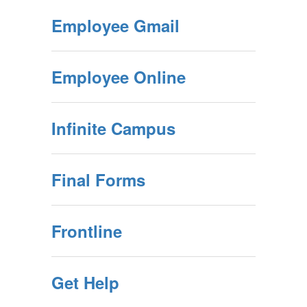
Employee Gmail
Employee Online
Infinite Campus
Final Forms
Frontline
Get Help