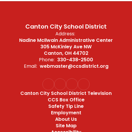
Canton City School District
Address:
Nadine McIlwain Administrative Center
305 McKinley Ave NW
Canton, OH 44702
Phone:
330-438-2500
Email:
webmaster@ccsdistrict.org
Canton City School District Television
CCS Box Office
Safety Tip Line
Employment
About Us
Site Map