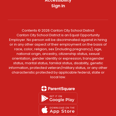
Accessibility
Sign In
Contents © 2026 Canton City School District
Canton City School District is an Equal Opportunity
Employer. No person will be discriminated against in hiring
or in any other aspect of their employment on the basis of
race, color, religion, sex (including pregnancy), age,
national origin, ancestry, citizenship status, sexual
orientation, gender identity or expression, transgender
status, marital status, familial status, disability, genetic
information, protected veteran/military status, or any other
characteristic protected by applicable federal, state or
local law.