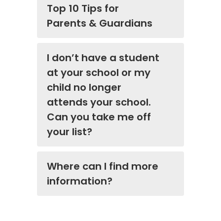
Top 10 Tips for
Parents & Guardians
I don’t have a student
at your school or my
child no longer
attends your school.
Can you take me off
your list?
Where can I find more
information?