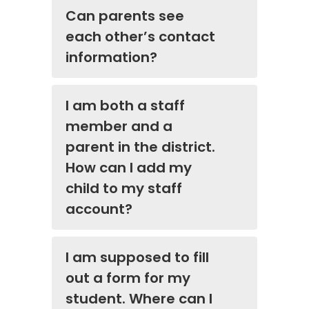
Can parents see
each other’s contact
information?
I am both a staff
member and a
parent in the district.
How can I add my
child to my staff
account?
I am supposed to fill
out a form for my
student. Where can I