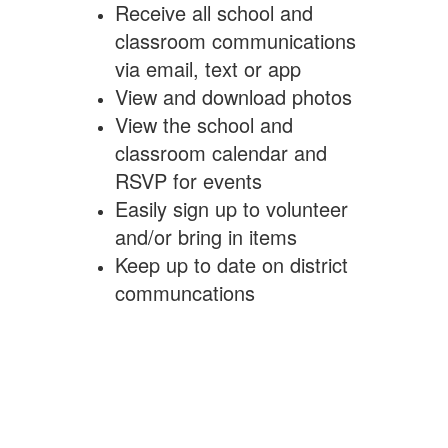
Receive all school and
classroom communications
via email, text or app
View and download photos
View the school and
classroom calendar and
RSVP for events
Easily sign up to volunteer
and/or bring in items
Keep up to date on district
communcations