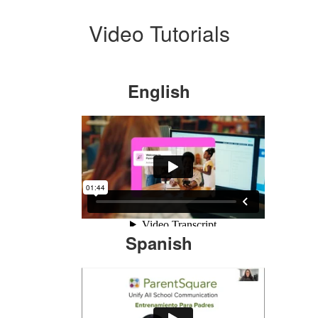
Video Tutorials
English
Spanish