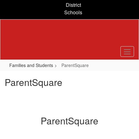
Skip
District
to
Schools
main
content
Families and Students
ParentSquare
ParentSquare
ParentSquare