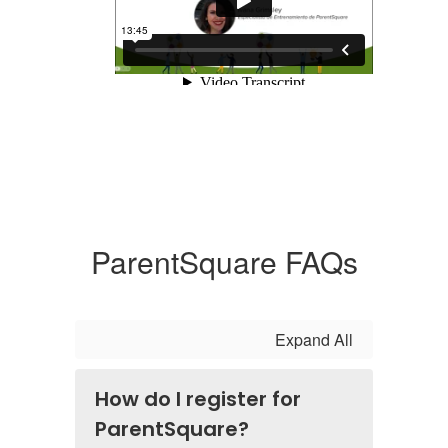
ParentSquare FAQs
Expand All
How do I register for
ParentSquare?