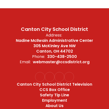
Canton City School District
Address:
Nadine McIlwain Administrative Center
305 McKinley Ave NW
Canton, OH 44702
Phone:
330-438-2500
Email:
webmaster@ccsdistrict.org
Canton City School District Television
CCS Box Office
Safety Tip Line
Employment
About Us