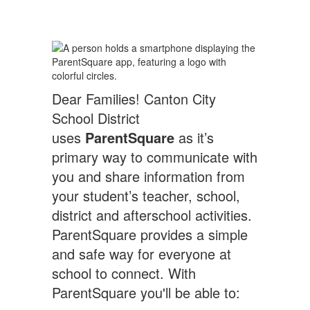
Dear Families! Canton City
School District
uses
ParentSquare
as it’s
primary way to communicate with
you and share information from
your student’s teacher, school,
district and afterschool activities.
ParentSquare provides a simple
and safe way for everyone at
school to connect. With
ParentSquare you'll be able to: