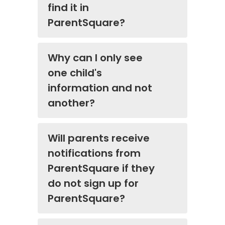
find it in
ParentSquare?
Why can I only see
one child's
information and not
another?
Will parents receive
notifications from
ParentSquare if they
do not sign up for
ParentSquare?