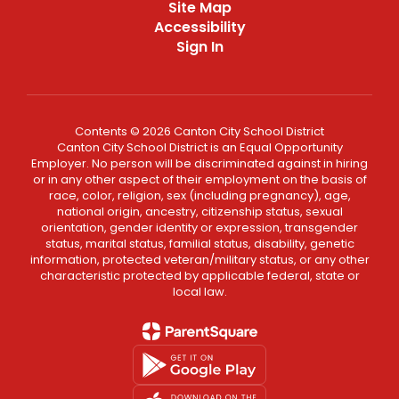
Site Map
Accessibility
Sign In
Contents © 2026 Canton City School District
Canton City School District is an Equal Opportunity
Employer. No person will be discriminated against in hiring
or in any other aspect of their employment on the basis of
race, color, religion, sex (including pregnancy), age,
national origin, ancestry, citizenship status, sexual
orientation, gender identity or expression, transgender
status, marital status, familial status, disability, genetic
information, protected veteran/military status, or any other
characteristic protected by applicable federal, state or
local law.