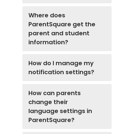
Where does
ParentSquare get the
parent and student
information?
How do I manage my
notification settings?
How can parents
change their
language settings in
ParentSquare?